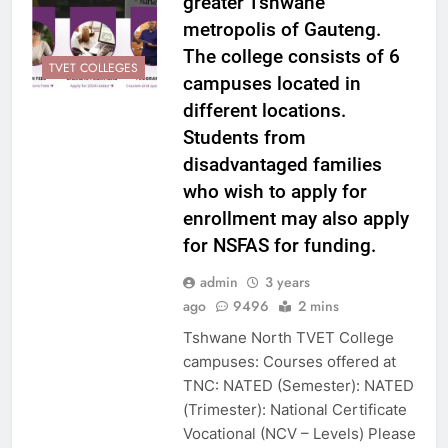
greater Tshwane
metropolis of Gauteng.
The college consists of 6
TVET COLLEGES
campuses located in
different locations.
Students from
disadvantaged families
who wish to apply for
enrollment may also apply
for NSFAS for funding.
admin
3 years
ago
9496
2 mins
Tshwane North TVET College
campuses: Courses offered at
TNC: NATED (Semester): NATED
(Trimester): National Certificate
Vocational (NCV – Levels) Please