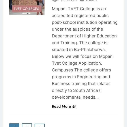
Mopani TVET College is an
TVET COLLEGES
accredited registered public
post-school institution operating
under the auspices of the
Department of Higher Education
and Training. The college is
situated in Ba-Phalaborwa.
Below we will focus on Mopani
Tvet College Application.
Campuses The college offers
programs in Engineering and
Business training that relates
directly to South Africa’s
developmental needs…
Read More