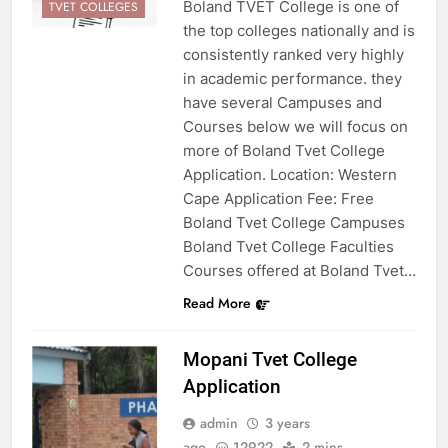
Boland TVET College is one of
TVET COLLEGES
the top colleges nationally and is
consistently ranked very highly
in academic performance. they
have several Campuses and
Courses below we will focus on
more of Boland Tvet College
Application. Location: Western
Cape Application Fee: Free
Boland Tvet College Campuses
Boland Tvet College Faculties
Courses offered at Boland Tvet…
Read More
Mopani Tvet College
Application
admin
3 years
ago
12922
2 mins