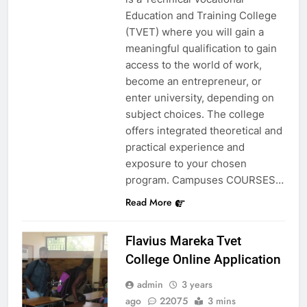
Education and Training College
(TVET) where you will gain a
meaningful qualification to gain
access to the world of work,
become an entrepreneur, or
enter university, depending on
subject choices. The college
offers integrated theoretical and
practical experience and
exposure to your chosen
program. Campuses COURSES…
Read More
Flavius Mareka Tvet
College Online Application
admin
3 years
ago
22075
3 mins