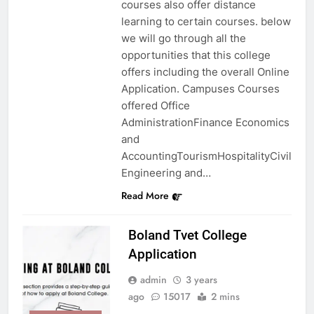
courses also offer distance
learning to certain courses. below
we will go through all the
opportunities that this college
offers including the overall Online
Application. Campuses Courses
offered Office
AdministrationFinance Economics
and
AccountingTourismHospitalityCivil
Engineering and…
Read More
Boland Tvet College
Application
admin
3 years
ago
15017
2 mins