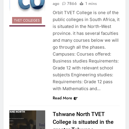
ago
7866
1 mins
Orbit TVET College is one of the
public colleges in South Africa, it
TVET COLLEGES
is situated in the North-West
province. it has several faculties
and many courses below we will
go through all the phases.
Campuses: Courses offered:
Business studies Requirements:
Grade 12 with relevant school
subjects Engineering studies:
Requirements: Grade 12 pass
with Mathematics and…
Read More
Tshwane North TVET
College is situated in the