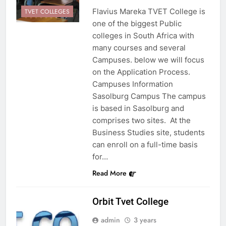
Flavius Mareka TVET College is
TVET COLLEGES
one of the biggest Public
colleges in South Africa with
many courses and several
Campuses. below we will focus
on the Application Process.
Campuses Information
Sasolburg Campus The campus
is based in Sasolburg and
comprises two sites. At the
Business Studies site, students
can enroll on a full-time basis
for…
Read More
Orbit Tvet College
admin
3 years