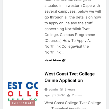
situated in in western Cape with
several campuses. below we will
go through all the details on how
to apply online and the stuff
concerning Northlink Tvet
College. Campus Programme
(Courses) How To Apply At
Northlink CollegeVisit the
Northlink…
Read More
West Coast Tvet College
Online Application
admin
3 years
ago
3437
2 mins
West Coast College Tvet College
TVET COLLEGES
is a Technical Vocational