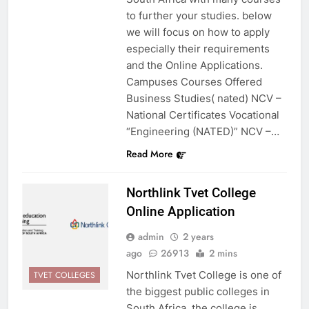
to further your studies. below
we will focus on how to apply
especially their requirements
and the Online Applications.
Campuses Courses Offered
Business Studies( nated) NCV –
National Certificates Vocational
“Engineering (NATED)” NCV –…
Read More
Northlink Tvet College
Online Application
admin
2 years
ago
26913
2 mins
Northlink Tvet College is one of
TVET COLLEGES
the biggest public colleges in
South Africa. the college is