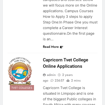
we will focus more on the Online
applications. Campus Courses
How to Apply 3 steps to apply
Step One:In Phase One you must
complete a Career Interest
questionnaire.On the first page
is an…
Read More
Capricorn Tvet College
Online Applications
admin
2 years
ago
23657
2 mins
Capricorn Tvet College is
TVET COLLEGES
situated in Limpopo and is one
of the biggest Public colleges in
South Africa with many courses