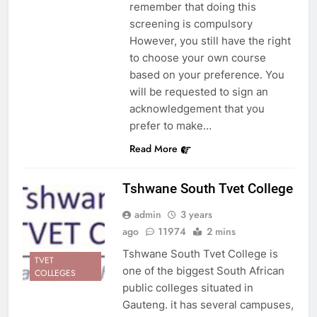
remember that doing this
screening is compulsory
However, you still have the right
to choose your own course
based on your preference. You
will be requested to sign an
acknowledgement that you
prefer to make…
Read More
Tshwane South Tvet College
admin
3 years
ago
11974
2 mins
Tshwane South Tvet College is
TVET
one of the biggest South African
COLLEGES
public colleges situated in
Gauteng. it has several campuses,