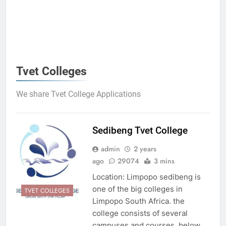
Tvet Colleges
We share Tvet College Applications
Sedibeng Tvet College
admin
2 years
ago
29074
3 mins
Location: Limpopo sedibeng is
one of the big colleges in
TVET COLLEGES
Limpopo South Africa. the
college consists of several
campuses and courses. below