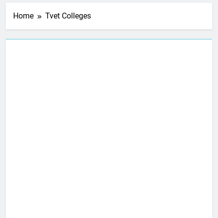
Home
Tvet Colleges