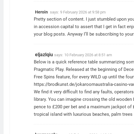
Heroin
says:
9 February 2026 at 9:58 pm
Pretty section of content. I just stumbled upon yo
in accession capital to assert that I get in fact e
your blog posts. Anyway I’ll be subscribing to you
eljazlqiu
says:
10 February 2026 at 8:51 am
Below is a quick reference table summarizing som
Pragmatic Play. Released at the beginning of Decem
Free Spins feature, for every WILD up until the fou
https://brodkunst.de/jokaroomaustralia-casino-va
We find it very difficult to find any faults, oper
library. You can imagine crossing the old wooden b
pence to £200 per bet and a maximum jackpot of £1
tropical island with luxurious beaches, palm tree