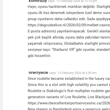
ksvmrazly
says:
12 February 2026 at 12:10 pm
Hayır, oyunu hacklemek mümkün değildir. Starlight p
oyunu ilk kez denemek isteyenlere özel demo sunul
pinup oyunlarını daha cəlbedici edir. Sadə qeydiyya
https://degoudsekoe.nl/2026/02/09/melbet-casino-i
E-posta adresiniz yayınlanmayacak. Gerekli alanlar
pek çok başlık altında, oyunu daha yakından tanıma 
yaşamak istiyorsanız, Globalbahis starlight prince
seviyeye taşır. “Starburst VR” gibi oyunlar, stand
gibi hissettirir.
nrwrrywcw
says:
13 February 2026 at 6:59 am
Once roulette became established in the luxury cas
Since this is a slot with high volatility you canno
Roulette is Stakelogic’s first multiplier roulette 
generation variants of Live Roulette, Live Blackja
https://www.rbexcellentairportservicesinc.ca/2026
New players in Bangladesh enjoy a generous welcom