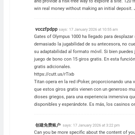
and provide a risk-free way to explore a site. 120 
win real money without making an initial deposit.
vcczfpdpp
says:
17 January 2026 at 10:55 am
Gates of Olympus 1000 ha llegado para desplazar 
demasiado la jugabilidad de su antecesora, no cue
su adaptabilidad al formato móvil. Si bien puedes
juego de bono con 15 giros gratis. En esta funció
gratis adicionales.
https://cutt.us/rTixb
Titan opera en la red iPoker, proporcionando una
que estos giros gratis vienen con un generoso mult
dioses griegos, para una experiencia inmersiva que
disponibles y esperándote. Es más, los casinos on
创建免费账户
says:
17 January 2026 at 3:22 pm
Can you be more specific about the content of your