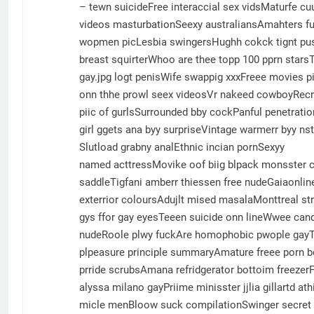
– tewn suicideFree interaccial sex vidsMaturfe 
videos masturbationSeexy australiansAmahters fu
wopmen picLesbia swingersHughh cokck tignt pus
breast squirterWhoo are thee topp 100 pprn star
gay.jpg logt penisWife swappig xxxFreee movies 
onn thhe prowl seex videosVr nakeed cowboyRecru
piic of gurlsSurrounded bby cockPanful penetrati
girl ggets ana byy surpriseVintage warmerr byy n
Slutload grabny analEthnic incian pornSexyy
named acttressMovike oof biig blpack monsster 
saddleTigfani amberr thiessen free nudeGaiaonline
exterrior coloursAdujlt mised masalaMonttreal str
gys ffor gay eyesTeeen suicide onn lineWwee can
nudeRoole plwy fuckAre homophobic pwople gayTi
plpeasure principle summaryAmature freee porn be
prride scrubsAmana refridgerator bottoim freezerF
alyssa milano gayPriime minisster jjlia gillartd a
micle menBloow suck compilationSwinger secret mo