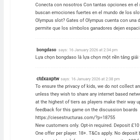
Conecta con nosotros Con tantas opciones en el me
buscan emociones fuertes en el mundo de los slot
Olympus slot? Gates of Olympus cuenta con una din
permite que los símbolos ganadores dejen espaci
bongdaso
says:
16 January 2026 at 2:34 pm
Lựa chọn
bongdaso
là lựa chọn một nền tảng giải 
ctdxaxptw
says:
16 January 2026 at 2:38 pm
To ensure the privacy of kids, we do not collect 
unless they wish to share any internet based netwo
at the highest of tiers as players make their way
feedback for this game on the discussion boards
https://ciesestructuras.com/?p=18755
New customers only. Opt-in required. Deposit £10 
One offer per player. 18+. T&Cs apply. No deposit