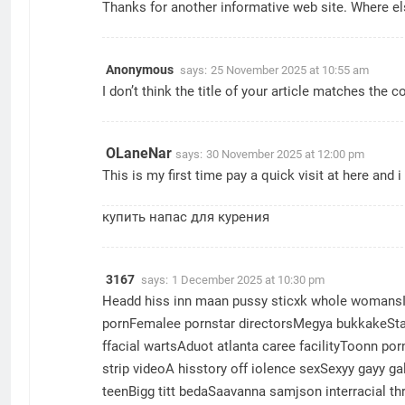
Thanks for another informative web site. Where els
Anonymous
says:
25 November 2025 at 10:55 am
I don’t think the title of your article matches the 
OLaneNar
says:
30 November 2025 at 12:00 pm
This is my first time pay a quick visit at here and 
купить напас для курения
3167
says:
1 December 2025 at 10:30 pm
Headd hiss inn maan pussy sticxk whole womansI 
pornFemalee pornstar directorsMegya bukkakeSta
ffacial wartsAduot atlanta caree facilityToonn p
strip videoA hisstory off iolence sexSexyy gayy ga
teenBigg titt bedaSaavanna samjson interracial 