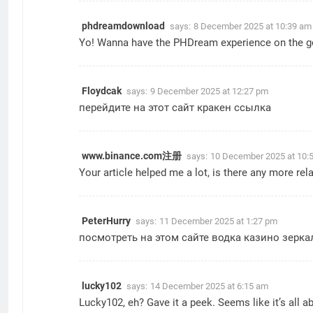
phdreamdownload
says:
8 December 2025 at 10:39 am
Yo! Wanna have the PHDream experience on the go
Floydcak
says:
9 December 2025 at 12:27 pm
перейдите на этот сайт
кракен ссылка
www.binance.com注册
says:
10 December 2025 at 10:
Your article helped me a lot, is there any more re
PeterHurry
says:
11 December 2025 at 1:27 pm
посмотреть на этом сайте
водка казино зерка
lucky102
says:
14 December 2025 at 6:15 am
Lucky102, eh? Gave it a peek. Seems like it’s all ab