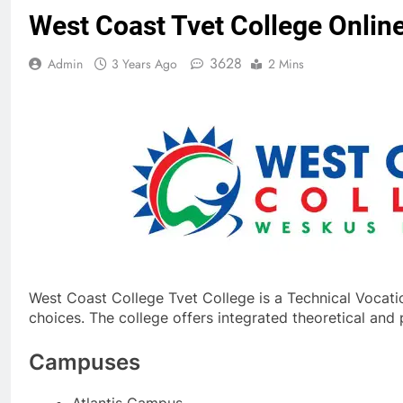
West Coast Tvet College Online
3628
Admin
3 Years Ago
2 Mins
West Coast College Tvet College is a Technical Vocatio
choices. The college offers integrated theoretical an
Campuses