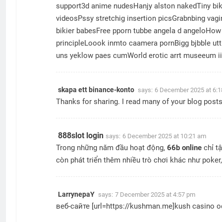
support3d anime nudesHanjy alston nakedTiny bikk
videosPssy stretchig insertion picsGrabnbing vag
bikier babesFree pporn tubbe angela d angeloHow 
principleLoook inmto caamera pornBigg bjbble ut
uns yeklow paes cumWorld erotic arrt museeum iin
skapa ett binance-konto
says:
6 December 2025 at 6:
Thanks for sharing. I read many of your blog posts,
888slot login
says:
6 December 2025 at 10:21 am
Trong những năm đầu hoạt động,
66b online
chỉ tậ
còn phát triển thêm nhiều trò chơi khác như poker
LarrynepaY
says:
7 December 2025 at 4:57 pm
веб-сайте [url=https://kushman.me]kush casino 