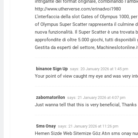
intrigante del format originale, combinando l’amb
http://www.utherverse.com/erinadvoi1980
L’interfaccia della slot Gates of Olympus 1000, pe
of Olympus Super Scatter rappresenta il culmine de
nuova funzionalità. Il Super Scatter è una trovata 
approfondite di oltre 5.000 giochi, tutti disponib
Gestita da esperti del settore, Machineslotonline.
binance Sign Up
says:
20 January 2026 at 1:45 pm
Your point of view caught my eye and was very int
zabornatorilon
says:
21 January 2026 at 4:07 pm
Just wanna tell that this is very beneficial, Thanks 
Sms Onay
says:
21 January 2026 at 11:26 pm
Hemen Sizde Web Sitemize Göz Atın
sms onay
nu