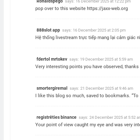
Ronaldspego
says:
16 December 2025 at 12:22 pm
pop over to this website
https://jaxx-web.org
888slot app
says:
16 December 2025 at 2:05 pm
Hệ thống livestream trực tiếp mang lại cảm giác nh
fdertol mrtokev
says:
19 December 2025 at 5:59 am
Very interesting points you have observed, thanks 
smortergiremal
says:
21 December 2025 at 9:46 am
I like this blog so much, saved to bookmarks. “To h
registrēties binance
says:
24 December 2025 at 5:52 
Your point of view caught my eye and was very inte