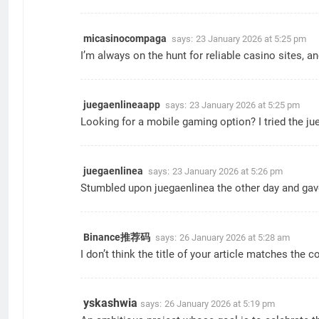
micasinocompaga
says:
23 January 2026 at 5:25 pm
I’m always on the hunt for reliable casino sites, 
juegaenlineaapp
says:
23 January 2026 at 5:25 pm
Looking for a mobile gaming option? I tried the ju
juegaenlinea
says:
23 January 2026 at 5:26 pm
Stumbled upon juegaenlinea the other day and gave it
Binance推荐码
says:
26 January 2026 at 5:28 am
I don’t think the title of your article matches the 
yskashwia
says:
26 January 2026 at 5:19 pm