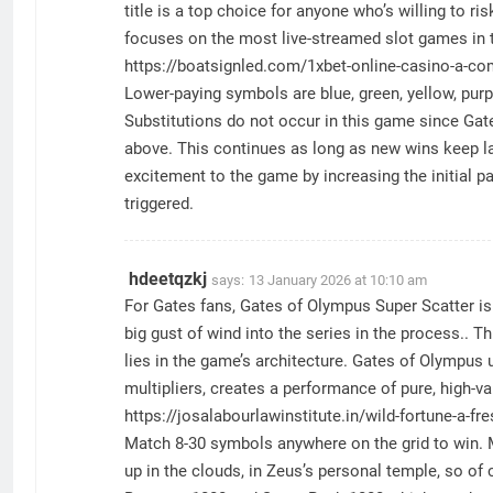
title is a top choice for anyone who’s willing to r
focuses on the most live-streamed slot games in t
https://boatsignled.com/1xbet-online-casino-a-co
Lower-paying symbols are blue, green, yellow, purpl
Substitutions do not occur in this game since Gat
above. This continues as long as new wins keep la
excitement to the game by increasing the initial p
triggered.
hdeetqzkj
says:
13 January 2026 at 10:10 am
For Gates fans, Gates of Olympus Super Scatter is 
big gust of wind into the series in the process.. T
lies in the game’s architecture. Gates of Olympu
multipliers, creates a performance of pure, high-v
https://josalabourlawinstitute.in/wild-fortune-a-fr
Match 8-30 symbols anywhere on the grid to win. Mu
up in the clouds, in Zeus’s personal temple, so of