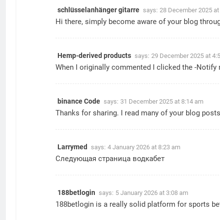
schlüsselanhänger gitarre
says:
28 December 2025 at
Hi there, simply become aware of your blog through 
Hemp-derived products
says:
29 December 2025 at 4:
When I originally commented I clicked the -Noti
binance Code
says:
31 December 2025 at 8:14 am
Thanks for sharing. I read many of your blog posts,
Larrymed
says:
4 January 2026 at 8:23 am
Следующая страница
водкабет
188betlogin
says:
5 January 2026 at 3:08 am
188betlogin is a really solid platform for sports 