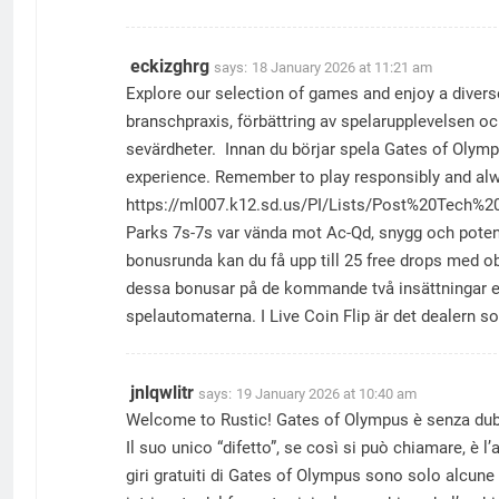
eckizghrg
says:
18 January 2026 at 11:21 am
Explore our selection of games and enjoy a divers
branschpraxis, förbättring av spelarupplevelsen och
sevärdheter. Innan du börjar spela Gates of Olympu
experience. Remember to play responsibly and alw
https://ml007.k12.sd.us/PI/Lists/Post%20Tech%
Parks 7s-7s var vända mot Ac-Qd, snygg och potent
bonusrunda kan du få upp till 25 free drops med o
dessa bonusar på de kommande två insättningar eft
spelautomaterna. I Live Coin Flip är det dealern s
jnlqwlitr
says:
19 January 2026 at 10:40 am
Welcome to Rustic! Gates of Olympus è senza dubbi
Il suo unico “difetto”, se così si può chiamare, è l
giri gratuiti di Gates of Olympus sono solo alcune