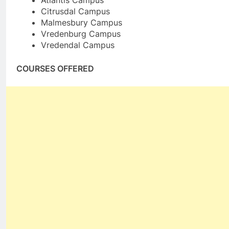
Atlantis Campus
Citrusdal Campus
Malmesbury Campus
Vredenburg Campus
Vredendal Campus
COURSES OFFERED