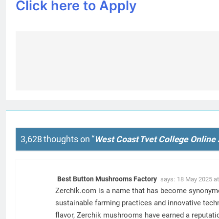
Click here to Apply
Post
navigation
3,628 thoughts on “
West Coast Tvet College Online 
Best Button Mushrooms Factory
says:
18 May 2025 at
Zerchik.com is a name that has become synonymous
sustainable farming practices and innovative tech
flavor, Zerchik mushrooms have earned a reputatio