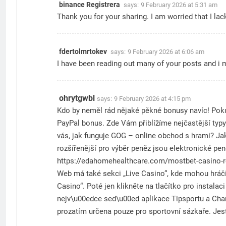
binance Registrera
says:
9 February 2026 at 5:31 am
Thank you for your sharing. I am worried that I lac
fdertolmrtokev
says:
9 February 2026 at 6:06 am
I have been reading out many of your posts and i m
ohrytgwbl
says:
9 February 2026 at 4:15 pm
Kdo by neměl rád nějaké pěkné bonusy navíc! Pokud
PayPal bonus. Zde Vám přiblížíme nejčastější typy
vás, jak funguje GOG – online obchod s hrami? Jak
rozšířenější pro výběr peněz jsou elektronické pe
https://edahomehealthcare.com/mostbet-casino-r
Web má také sekci „Live Casino“, kde mohou hráči 
Casino“. Poté jen klikněte na tlačítko pro insta
nejv\u00edce sed\u00ed aplikace Tipsportu a Chan
prozatím určena pouze pro sportovní sázkaře. Jest