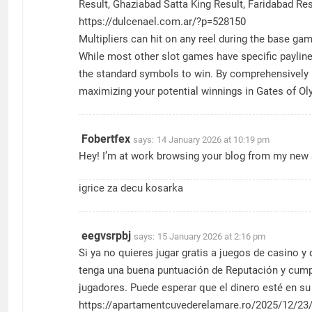
Result, Ghaziabad Satta King Result, Faridabad Res
https://dulcenael.com.ar/?p=528150
Multipliers can hit on any reel during the base g
While most other slot games have specific paylines
the standard symbols to win. By comprehensively un
maximizing your potential winnings in Gates of O
Fobertfex
says:
14 January 2026 at 10:19 pm
Hey! I’m at work browsing your blog from my new a
igrice za decu kosarka
eegvsrpbj
says:
15 January 2026 at 2:16 pm
Si ya no quieres jugar gratis a juegos de casino y
tenga una buena puntuación de Reputación y cump
jugadores. Puede esperar que el dinero esté en su 
https://apartamentcuvederelamare.ro/2025/12/23/r