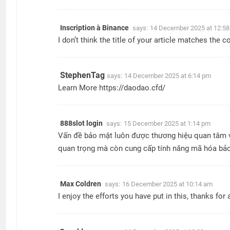
Inscription à Binance
says:
14 December 2025 at 12:5
I don’t think the title of your article matches the 
StephenTag
says:
14 December 2025 at 6:14 pm
Learn More
https://daodao.cfd/
888slot login
says:
15 December 2025 at 1:14 pm
Vấn đề bảo mật luôn được thương hiệu quan tâm và 
quan trọng mà còn cung cấp tính năng mã hóa bảo
Max Coldren
says:
16 December 2025 at 10:14 am
I enjoy the efforts you have put in this, thanks for a