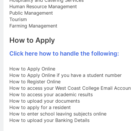
Hospitality and Catering Services
Human Resource Management
Public Management
Tourism
Farming Management
How to Apply
Click here how to handle the following:
How to Apply Online
How to Apply Online if you have a student number
How to Register Online
How to access your West Coast College Email Accoun
How to access your academic results
How to upload your documents
How to apply for a resident
How to enter school leaving subjects online
How to upload your Banking Details