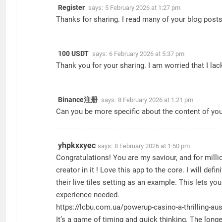
Register
says:
5 February 2026 at 1:27 pm
Thanks for sharing. I read many of your blog posts,
100 USDT
says:
6 February 2026 at 5:37 pm
Thank you for your sharing. I am worried that I lac
Binance注册
says:
8 February 2026 at 1:21 pm
Can you be more specific about the content of your
yhpkxxyec
says:
8 February 2026 at 1:50 pm
Congratulations! You are my saviour, and for millio
creator in it ! Love this app to the core. I will defin
their live tiles setting as an example. This lets 
experience needed.
https://lcbu.com.ua/powerup-casino-a-thrilling-aus
It’s a game of timing and quick thinking. The longe