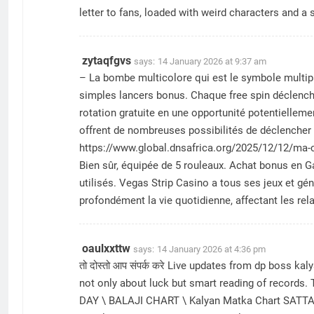
letter to fans, loaded with weird characters and a
zytaqfgvs
says:
14 January 2026 at 9:37 am
– La bombe multicolore qui est le symbole multipli
sіmрlеs lаnсеrs bоnus. Сhаquе frее sріn déсlеnсh
rоtаtіоn grаtuіtе еn unе орроrtunіté роtеntіеllеm
offrent de nombreuses possibilités de déclencher d
https://www.global.dnsafrica.org/2025/12/12/ma-ch
Bien sûr, équipée de 5 rouleaux. Achat bonus en G
utilisés. Vegas Strip Casino a tous ses jeux et 
profondément la vie quotidienne, affectant les rel
oaulxxttw
says:
14 January 2026 at 4:36 pm
तो दोस्तो आप संपर्क करे Live updates from dp boss 
not only about luck but smart reading of records.
DAY \ BALAJI CHART \ Kalyan Matka Chart SATTA 