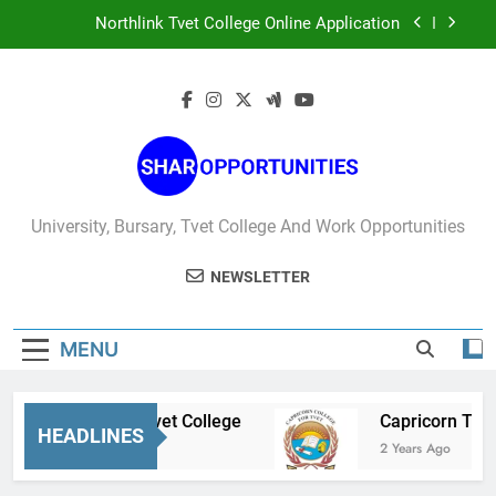
Skip
Northlink Tvet College Online Application
to
content
West Coast Tvet College Online Application
Sedibeng Tvet College
Capricorn Tvet College Online Applications
Northlink Tvet College Online Application
University, Bursary, Tvet College And Work Opportunities
West Coast Tvet College Online Application
NEWSLETTER
MENU
Sedibeng Tvet College
Capricorn Tvet Col
HEADLINES
2 Years Ago
2 Years Ago