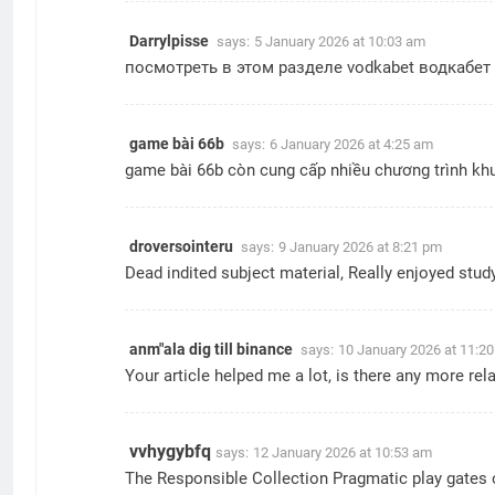
Darrylpisse
says:
5 January 2026 at 10:03 am
посмотреть в этом разделе
vodkabet водкабет
game bài 66b
says:
6 January 2026 at 4:25 am
game bài 66b
còn cung cấp nhiều chương trình khu
droversointeru
says:
9 January 2026 at 8:21 pm
Dead indited subject material, Really enjoyed stud
anm"ala dig till binance
says:
10 January 2026 at 11:2
Your article helped me a lot, is there any more re
vvhygybfq
says:
12 January 2026 at 10:53 am
The Responsible Collection Pragmatic play gates of