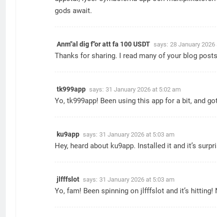
gods await.
Anm"al dig f"or att fa 100 USDT
says:
28 January 2026 
Thanks for sharing. I read many of your blog posts,
tk999app
says:
31 January 2026 at 5:02 am
Yo, tk999app! Been using this app for a bit, and go
ku9app
says:
31 January 2026 at 5:03 am
Hey, heard about ku9app. Installed it and it’s sur
jlfffslot
says:
31 January 2026 at 5:03 am
Yo, fam! Been spinning on jlfffslot and it’s hittin