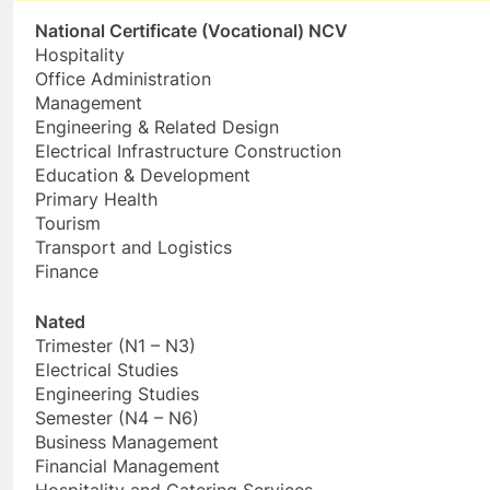
National Certificate (Vocational) NCV
Hospitality
Office Administration
Management
Engineering & Related Design
Electrical Infrastructure Construction
Education & Development
Primary Health
Tourism
Transport and Logistics
Finance
Nated
Trimester (N1 – N3)
Electrical Studies
Engineering Studies
Semester (N4 – N6)
Business Management
Financial Management