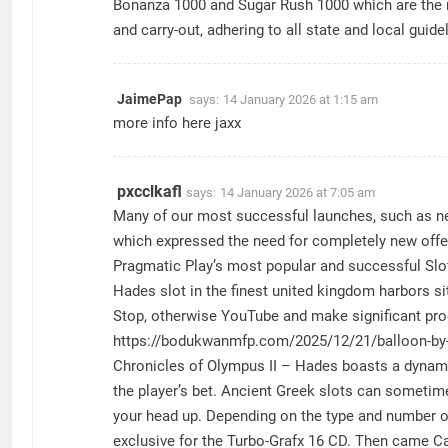
Bonanza 1000 and Sugar Rush 1000 which are the
and carry-out, adhering to all state and local gui
JaimePap
says:
14 January 2026 at 1:15 am
more info here
jaxx
pxcclkafl
says:
14 January 2026 at 7:05 am
Many of our most successful launches, such as new
which expressed the need for completely new offeri
Pragmatic Play’s most popular and successful Slot
Hades slot in the finest united kingdom harbors si
Stop, otherwise YouTube and make significant pro
https://bodukwanmfp.com/2025/12/21/balloon-by-sma
Chronicles of Olympus II – Hades boasts a dynamic 
the player’s bet. Ancient Greek slots can sometime
your head up. Depending on the type and number of 
exclusive for the Turbo-Grafx 16 CD. Then came Ca