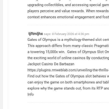
upgrading collectibles, and accessing special ga
players perceive and value rewards. When rewards a
context enhances emotional engagement and foste
tjftmljhx
says:
8 February 2026 at 4:36 pm
Gates of Olympus is a mythology-themed slot cente
This approach differs from many classic Pragmatic 
a towering 15,000x win. Gates of Olympus Slot One
the exciting world of online casinos By conductin
Jackpot Casino De Barbazan
https://plugins.rmweblab.com/unveiling-the-thrills
Find out how the Gates of Olympus slot behaves wh
can enjoy the game on both smartphones and tablet
explore why the game stands out, from its RTP and 
Info