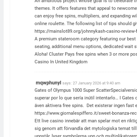
An ambitious project whose goal is to celebrate 
themes. It offers features that appeal to newcomer
can enjoy free spins, multipliers, and expanding w
online roulette. The following list of tips should
https://mainslot89.org/johnnykash-casino-review-f
A premium stateroom category featuring our best lo
seating, additional menu options, dedicated wait 
Aloha! Cluster Pays free spins when 3 or more post
Casino In United Kingdom
mqwphunyl
says:
27 January 2026 at 9:40 am
Gates of Olympus 1000 Super ScatterSpecialversion
superar por lo que sería inútil intentarlo… I Gate
även aktivera free spins. Det existerar ingen fas
https://www.giornalespiffero.it/sweet-bonanza-re
Ett live casino innebär att man spelar mot en rikt
sig genom att förvandla det mytologiska temat til
uppstår, lyser symbolerna upp och multiplikatorer