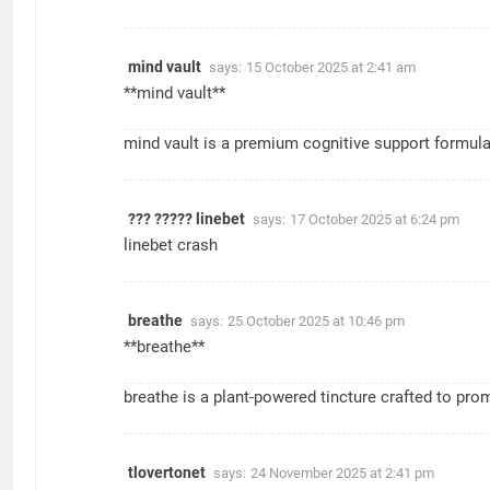
mind vault
says:
15 October 2025 at 2:41 am
**mind vault**
mind vault
is a premium cognitive support formula c
??? ????? linebet
says:
17 October 2025 at 6:24 pm
linebet crash
breathe
says:
25 October 2025 at 10:46 pm
** breathe**
breathe
is a plant-powered tincture crafted to pro
tlovertonet
says:
24 November 2025 at 2:41 pm