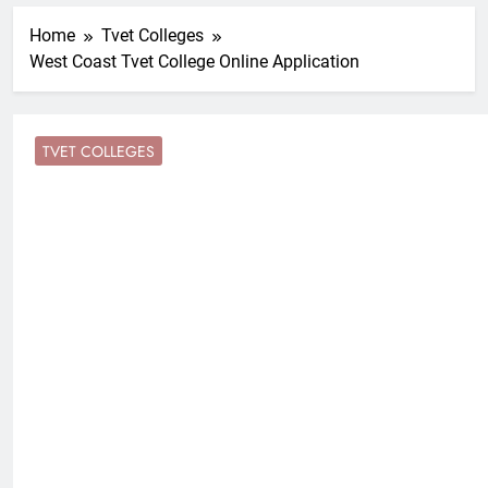
Home
Tvet Colleges
West Coast Tvet College Online Application
TVET COLLEGES