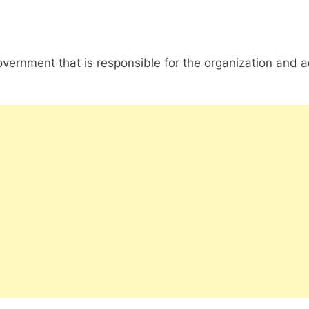
nment that is responsible for the organization and admin