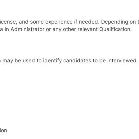
s license, and some experience if needed. Depending on t
a in Administrator or any other relevant Qualification.
 may be used to identify candidates to be interviewed. S
ion