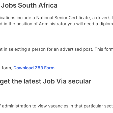
Jobs South Africa
cations include a National Senior Certificate, a driver’
ed in the position of Administrator you will need a diplom
t in selecting a person for an advertised post. This form
 form,
Download Z83 Form
et the latest Job Via secular
 administration to view vacancies in that particular sect