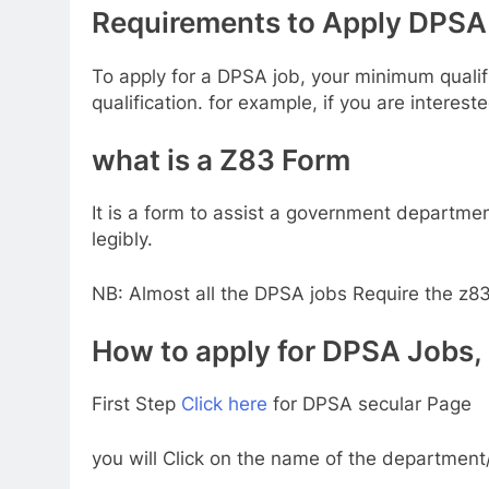
Requirements to Apply DPSA 
To apply for a DPSA job, your minimum qualifi
qualification. for example, if you are interest
what is a Z83 Form
It is a form to assist a government departmen
legibly.
NB: Almost all the DPSA jobs Require the z83
How to apply for DPSA Jobs, g
First Step
Click here
for DPSA secular Page
you will Click on the name of the department/