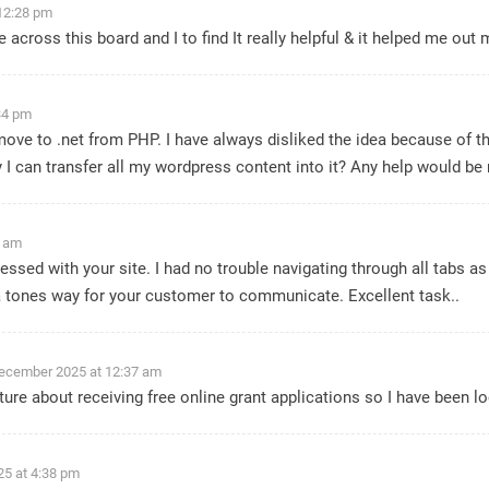
12:28 pm
 across this board and I to find It really helpful & it helped me ou
34 pm
ove to .net from PHP. I have always disliked the idea because of t
 I can transfer all my wordpress content into it? Any help would be 
8 am
ssed with your site. I had no trouble navigating through all tabs as 
a tones way for your customer to communicate. Excellent task..
ecember 2025 at 12:37 am
ecture about receiving free online grant applications so I have been
5 at 4:38 pm