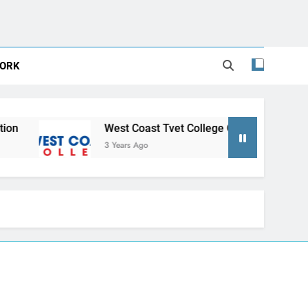
ORK
West Coast Tvet College Online Application
3 Years Ago