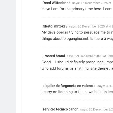
Reed Wittenbrink
says:
16 December 2025 at 
Heya i am for the primary time here. I came
fdertol mrtokev
says:
20 December 2025 at 4:
My developer is trying to persuade me to m
things about blogengine.net. Is there a way
Frosted brand
says:
29 December 2025 at 8:3
Good – I should definitely pronounce, impre
who add forums or anything, site theme . 
alquiler de furgoneta en valencia
says:
30 D
I carry on listening to the news bulletin l
servicio tecnico canon
says:
30 December 202