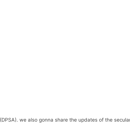
(DPSA). we also gonna share the updates of the secular 