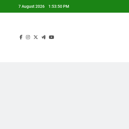
Skip
7 August 2026
1:53:51 PM
to
content