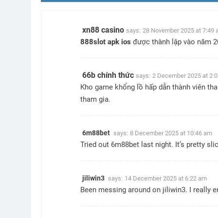
xn88 casino
says:
28 November 2025 at 7:49
888slot apk ios
được thành lập vào năm 201
66b chính thức
says:
2 December 2025 at 2:
Kho game khổng lồ hấp dẫn thành viên tha
tham gia.
6m88bet
says:
8 December 2025 at 10:46 am
Tried out 6m88bet last night. It’s pretty s
jiliwin3
says:
14 December 2025 at 6:22 am
Been messing around on jiliwin3. I really 