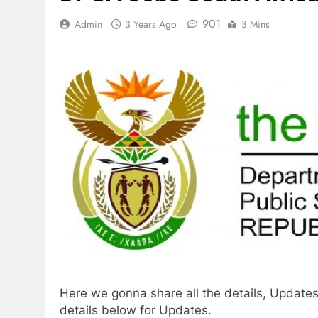
901
Admin
3 Years Ago
3 Mins
Here we gonna share all the details, Updates
details below for Updates.