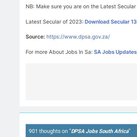
NB: Make sure you are on the Latest Secular
Latest Secular of 2023
: Download Secular 13
Source:
https://www.dpsa.gov.za/
For more About Jobs In Sa:
SA Jobs Updates
Post
navigation
901 thoughts on “
DPSA Jobs South Africa
”