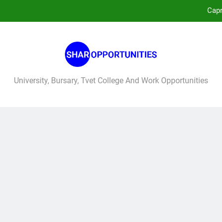
Capr
No
West 
University, Bursary, Tvet College And Work Opportunities
Capr
No
West 