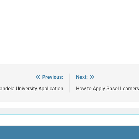
Previous:
Next:
ndela University Application
How to Apply Sasol Learners