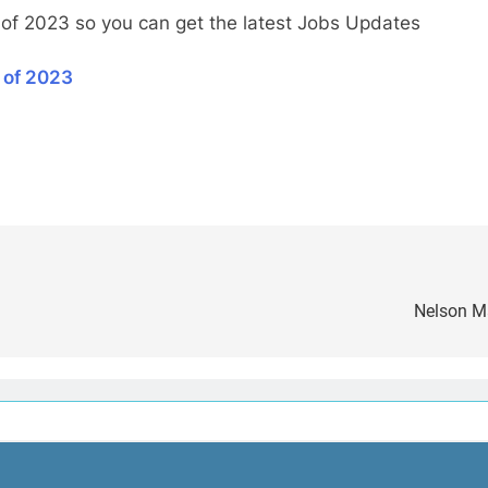
 of 2023 so you can get the latest Jobs Updates
 of 2023
Nelson Ma