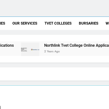
IES
OUR SERVICES
TVET COLLEGES
BURSARIES
W
Northlink Tvet College Online Application
2 Years Ago
a