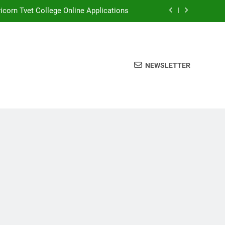
icorn Tvet College Online Applications
rthlink Tvet College Online Application
Coast Tvet College Online Application
NEWSLETTER
Sedibeng Tvet College
icorn Tvet College Online Applications
rthlink Tvet College Online Application
Coast Tvet College Online Application