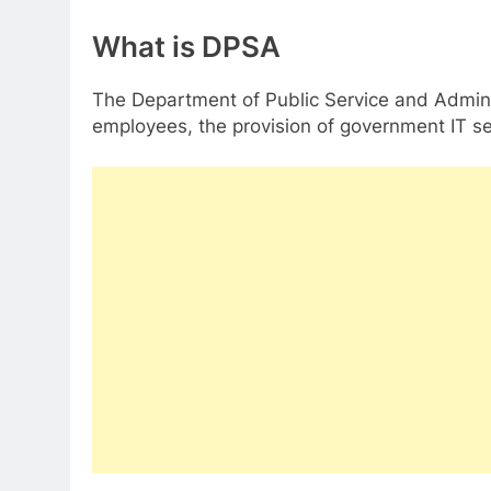
What is DPSA
The Department of Public Service and Administ
employees, the provision of government IT ser