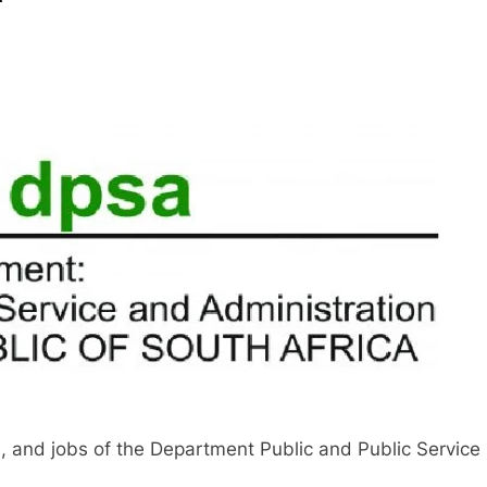
, and jobs of the Department Public and Public Service 