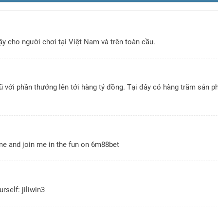
y cho người chơi tại Việt Nam và trên toàn cầu.
với phần thưởng lên tới hàng tỷ đồng. Tại đây có hàng trăm sản ph
ome and join me in the fun on
6m88bet
urself:
jiliwin3