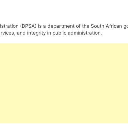
ration (DPSA) is a department of the South African gover
vices, and integrity in public administration.