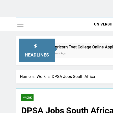
UNIVERSIT
Capricorn Tvet College Online Applications
2 Years Ago
HEADLINES
Home
Work
DPSA Jobs South Africa
WORK
DPSA Jobs South Afric