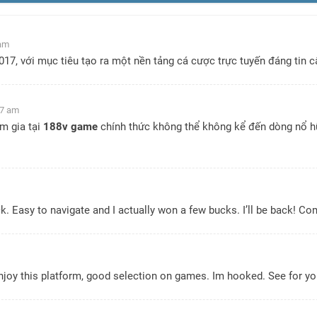
 am
7, với mục tiêu tạo ra một nền tảng cá cược trực tuyến đáng tin cậ
07 am
m gia tại
188v game
chính thức không thể không kể đến dòng nổ hũ 
lick. Easy to navigate and I actually won a few bucks. I’ll be back! C
enjoy this platform, good selection on games. Im hooked. See for yo