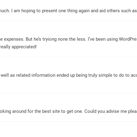
t much. I am hoping to present one thing again and aid others such a
he expenses. But he’s tryiong none the less. I’ve been using WordPr
really appreciated!
well as related information ended up being truly simple to do to acce
 looking around for the best site to get one. Could you advise me pl