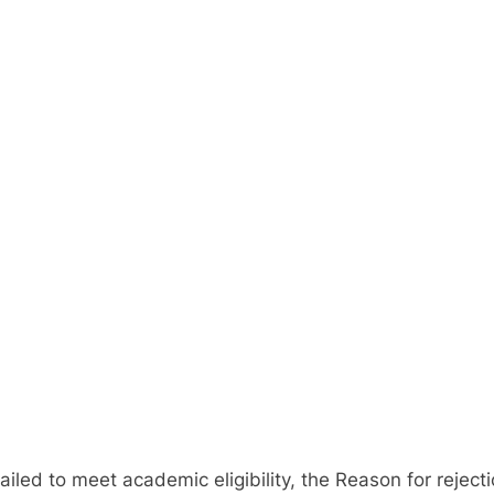
ed to meet academic eligibility, the Reason for rejectio