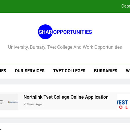
No
West 
Capr
University, Bursary, Tvet College And Work Opportunities
No
West 
IES
OUR SERVICES
TVET COLLEGES
BURSARIES
W
Northlink Tvet College Online Application
Wes
2 Years Ago
3 Ye