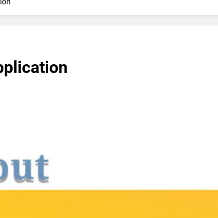
ion
plication