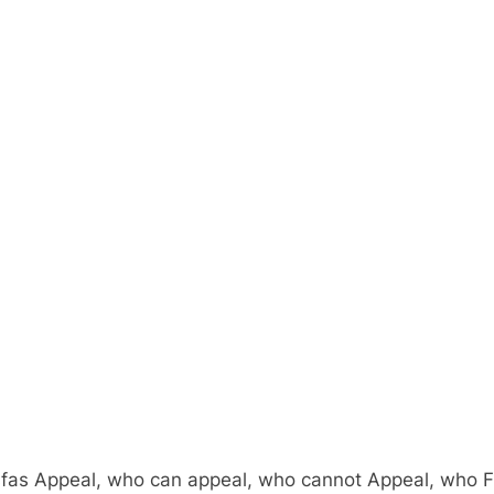
fas Appeal, who can appeal, who cannot Appeal, who Fail