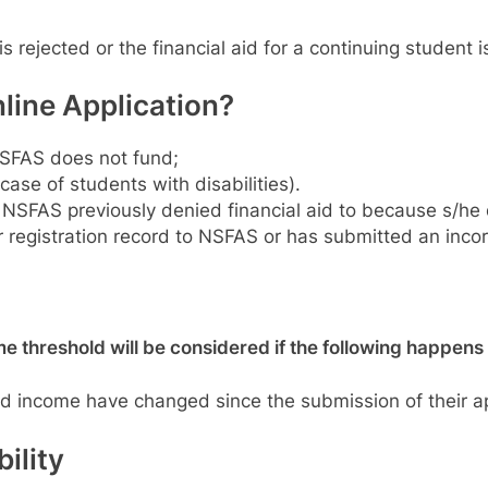
 is rejected or the financial aid for a continuing stude
ine Application?
 NSFAS does not fund;
ase of students with disabilities).
SFAS previously denied financial aid to because s/he di
ir registration record to NSFAS or has submitted an incorr
 threshold will be considered if the following happens
ld income have changed since the submission of their ap
ility