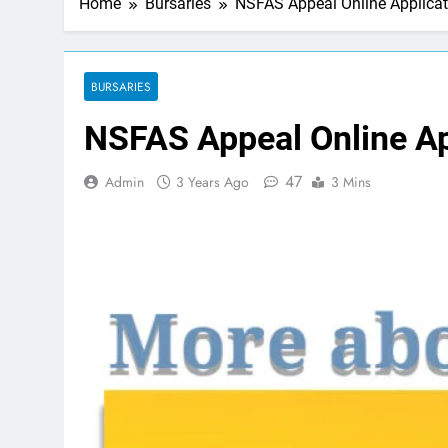
Home
Bursaries
NSFAS Appeal Online Applicat
BURSARIES
NSFAS Appeal Online Ap
47
Admin
3 Years Ago
3 Mins