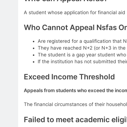
A student whose application for financial aid
Who Cannot Appeal Nsfas Onl
Are registered for a qualification that
They have reached N+2 (or N+3 in the c
The student is a gap year student who N
If the institution has not submitted the
Exceed Income Threshold
Appeals from students who exceed the income
The financial circumstances of their househo
Failed to meet academic eligib