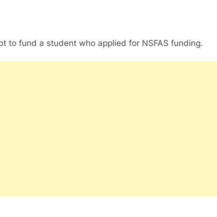
not to fund a student who applied for NSFAS funding.