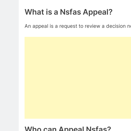
What is a Nsfas Appeal?
An appeal is a request to review a decision 
Who can Appeal Nsfas?