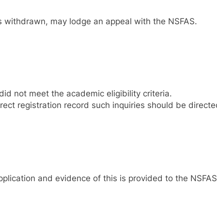
nt is withdrawn, may lodge an appeal with the NSFAS.
d not meet the academic eligibility criteria.
ect registration record such inquiries should be directed
plication and evidence of this is provided to the NSFAS