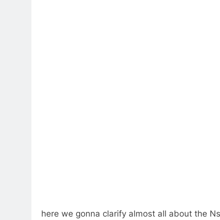
here we gonna clarify almost all about the Ns